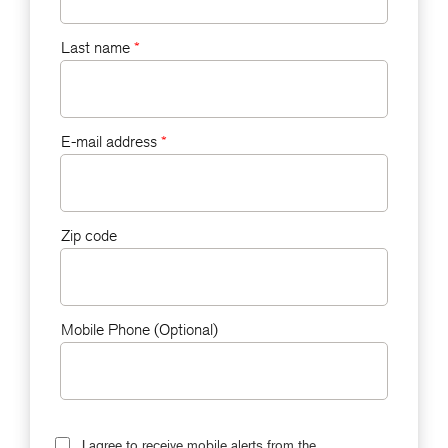
Last name
*
E-mail address
*
Zip code
Mobile Phone (Optional)
I agree to receive mobile alerts from the