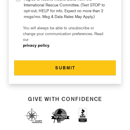
International Rescue Committee. (Text STOP to
opt-out, HELP for info. Expect no more than 2
msgs/mo. Msg & Data Rates May Apply.)
You will always be able to unsubscribe or
change your communication preferences. Read
our
privacy policy
.
GIVE WITH CONFIDENCE