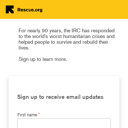
Join the IRC's Global Family!
Skip to main content
For nearly 90 years, the IRC has responded
to the world's worst humanitarian crises and
helped people to survive and rebuild their
lives.
Sign up to learn more.
Sign up to receive email updates
First name
*