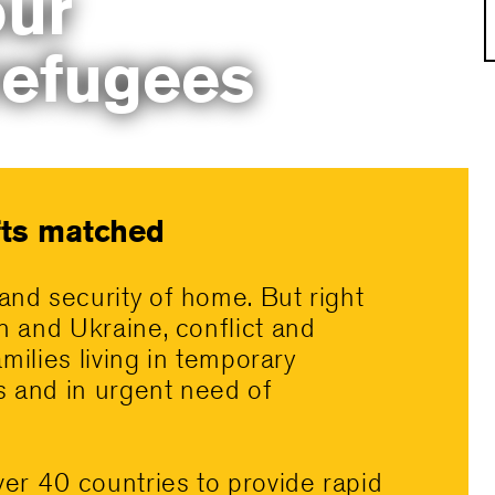
ur
refugees
ifts matched
and security of home. But right
n and Ukraine, conflict and
amilies living in temporary
es and in urgent need of
ver 40 countries to provide rapid