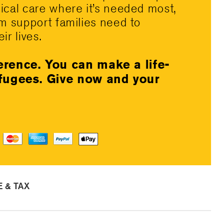
dical care where it’s needed most,
rm support families need to
ir lives.
erence. You can make a life-
efugees. Give now and your
 & TAX