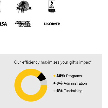
Our efficiency maximizes your gift's impact
86%
Programs
8%
Administration
6%
Fundraising