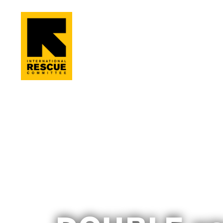
Skip to main content