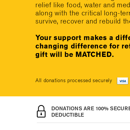
relief like food, water and me
along with the critical long-te
survive, recover and rebuild the
Your support makes a diff
changing difference for r
gift will be MATCHED.
All donations processed securely
DONATIONS ARE 100% SECURE
DEDUCTIBLE