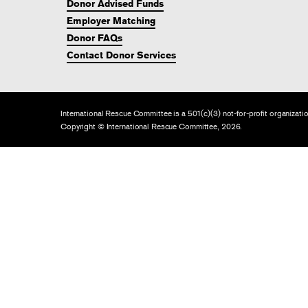
Donor Advised Funds
Employer Matching
Donor FAQs
Contact Donor Services
International Rescue Committee is a 501(c)(3) not-for-profit organiza
Copyright © International Rescue Committee, 2026.