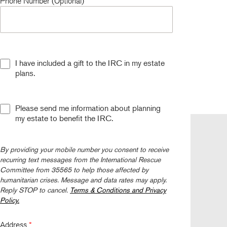
Phone Number (Optional)
I have included a gift to the IRC in my estate
plans.
Please send me information about planning
my estate to benefit the IRC.
Follow us
By providing your mobile number you consent to receive
recurring text messages from the International Rescue
Committee from 35565 to help those affected by
humanitarian crises. Message and data rates may apply.
Reply STOP to cancel.
Terms & Conditions and Privacy
Policy.
Address
*