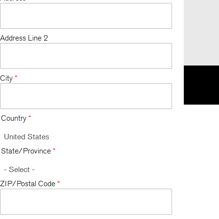
Address Line 2
City
*
K
EU
한국
Respecting Your Privacy
Terms and Conditions
Country
*
State/Province
*
ZIP/Postal Code
*