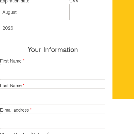
Expiration date
*
CVV
*
Your Information
First Name
*
Last Name
*
E-mail address
*