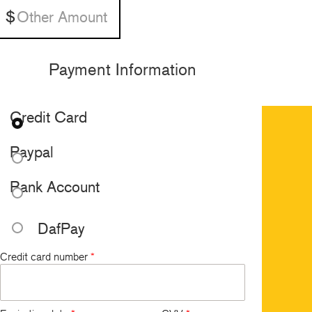
Payment Information
Credit Card
Paypal
Bank Account
DafPay
Credit card number
*