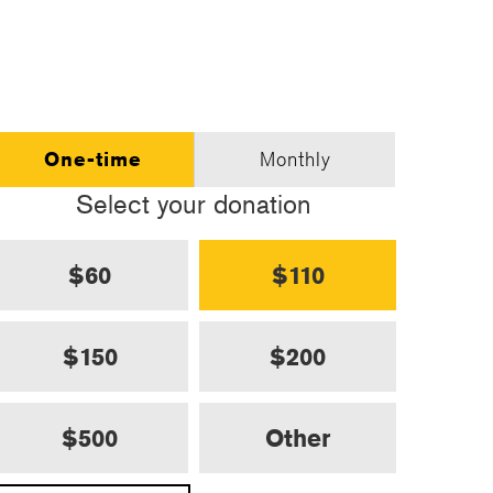
One-time
Monthly
Select your donation
$60
$110
$150
$200
$500
Other