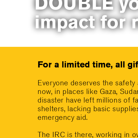
DOUBLE yo
impact for 
For a limited time, all g
Everyone deserves the safety 
now, in places like Gaza, Suda
disaster have left millions of f
shelters, lacking basic suppli
emergency aid.
The IRC is there, working in o