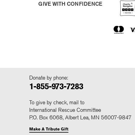
GIVE WITH CONFIDENCE
Donate by phone:
1-855-973-7283
To give by check, mail to
International Rescue Committee
P.O. Box 6068, Albert Lea, MN 56007-9847
Make A Tribute Gift