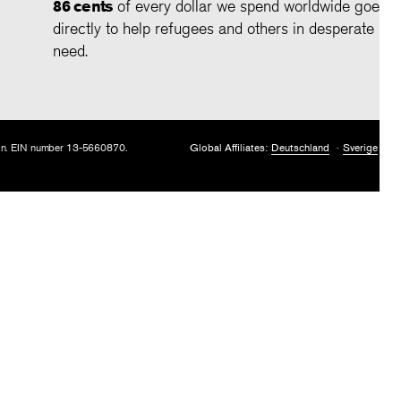
86 cents
of every dollar we spend worldwide goes
directly to help refugees and others in desperate
need.
tion. EIN number 13-5660870.
Global Affiliates:
Deutschland
Sverige
U