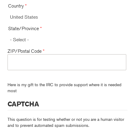
Country
*
State/Province
*
ZIP/Postal Code
*
Here is my gift to the IRC to provide support where it is needed
most
CAPTCHA
This question is for testing whether or not you are a human visitor
and to prevent automated spam submissions.