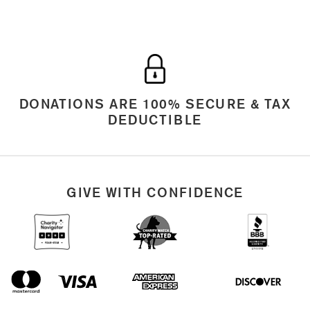
DONATIONS ARE 100% SECURE & TAX
DEDUCTIBLE
GIVE WITH CONFIDENCE