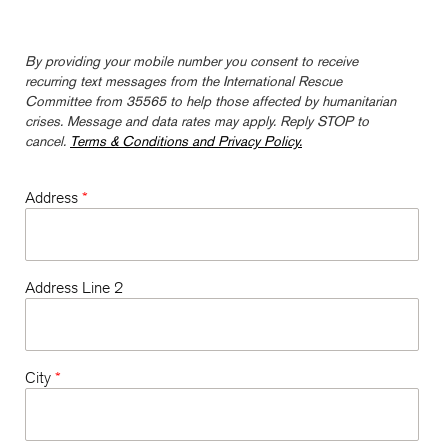
By providing your mobile number you consent to receive
recurring text messages from the International Rescue
Committee from 35565 to help those affected by humanitarian
crises. Message and data rates may apply. Reply STOP to
cancel.
Terms & Conditions and Privacy Policy.
Address
*
Address Line 2
City
*