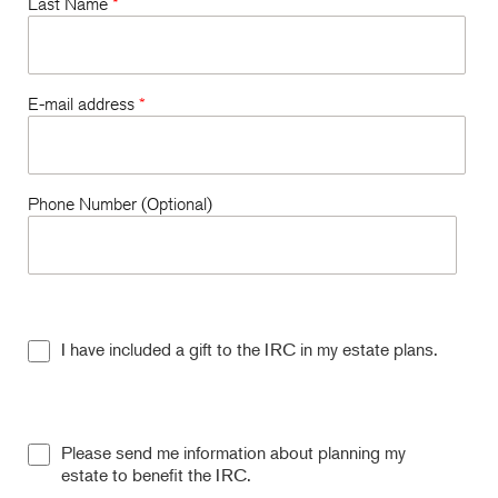
Last Name
*
E-mail address
*
Phone Number (Optional)
I have included a gift to the IRC in my estate plans.
Please send me information about planning my
estate to benefit the IRC.