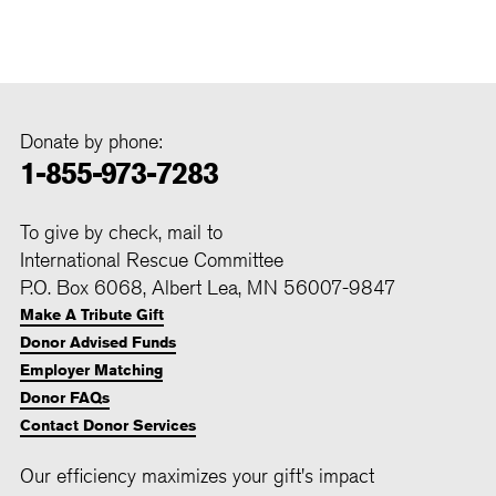
Donate by phone:
1-855-973-7283
To give by check, mail to
International Rescue Committee
P.O. Box 6068, Albert Lea, MN 56007-9847
Make A Tribute Gift
Donor Advised Funds
Employer Matching
Donor FAQs
Contact Donor Services
Our efficiency maximizes your gift's impact