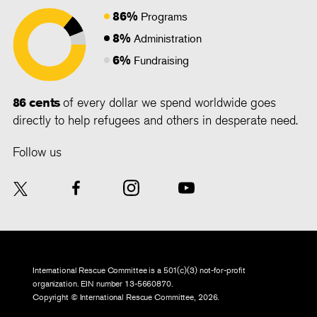
86%
Programs
8%
Administration
6%
Fundraising
86 cents
of every dollar we spend worldwide goes
directly to help refugees and others in desperate need.
Follow us
International Rescue Committee is a 501(c)(3) not-for-profit
organization. EIN number 13-5660870.
Copyright © International Rescue Committee, 2026.