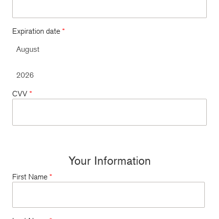
Expiration date
*
CVV
*
Your Information
First Name
*