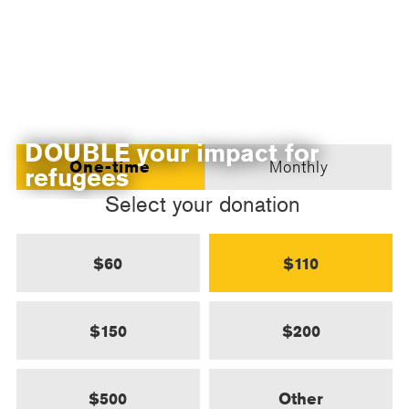
DOUBLE your impact for
One-time
Monthly
refugees
Select your donation
$60
$110
$150
$200
$500
Other