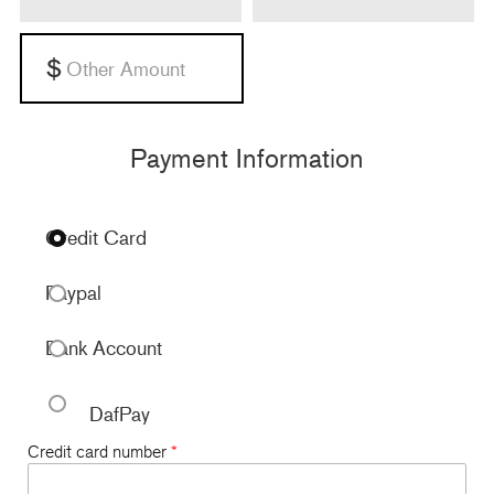
Payment Information
Credit Card
Paypal
Bank Account
DafPay
Credit card number
*