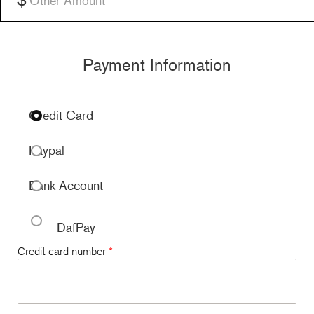
Payment Information
Credit Card
Paypal
Bank Account
DafPay
Credit card number
*