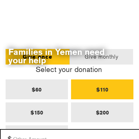
Families in Yemen need
Give once
Give monthly
your help
Select your donation
$60
$110
$150
$200
$500
Other