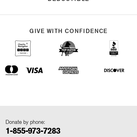
GIVE WITH CONFIDENCE
Donate by phone:
1-855-973-7283