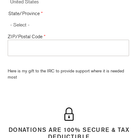
State/Province
*
ZIP/Postal Code
*
Here is my gift to the IRC to provide support where it is needed
most
DONATIONS ARE 100% SECURE & TAX
DEDUCTIBLE