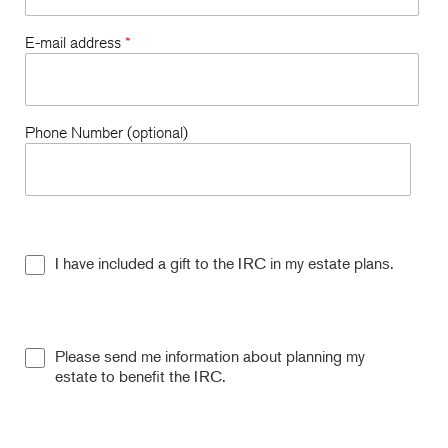
E-mail address
*
Phone Number (optional)
I have included a gift to the IRC in my estate plans.
Please send me information about planning my
estate to benefit the IRC.