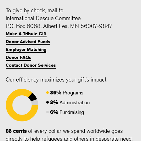
To give by check, mail to
International Rescue Committee
P.O. Box 6068, Albert Lea, MN 56007-9847
Make A Tribute Gift
Donor Advised Funds
Employer Matching
Donor FAQs
Contact Donor Services
Our efficiency maximizes your gift's impact
86%
Programs
8%
Administration
6%
Fundraising
86 cents
of every dollar we spend worldwide goes
directly to help refugees and others in desperate need.