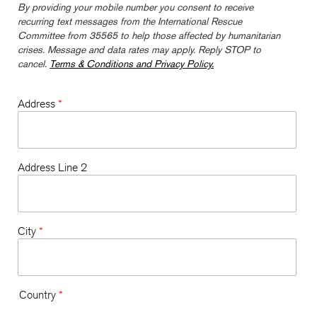
By providing your mobile number you consent to receive
recurring text messages from the International Rescue
Committee from 35565 to help those affected by humanitarian
crises. Message and data rates may apply. Reply STOP to
cancel.
Terms & Conditions and Privacy Policy.
Address
*
Address Line 2
City
*
Country
*