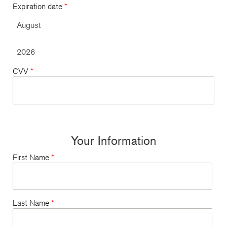
Expiration date
*
CVV
*
Your Information
First Name
*
Last Name
*