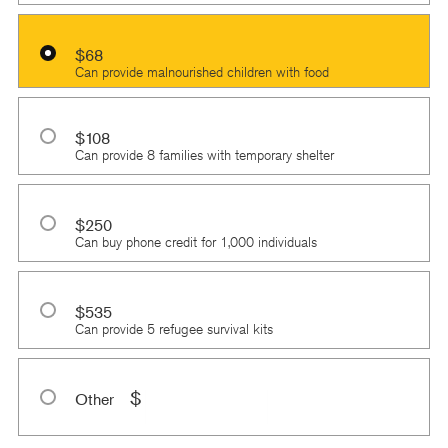
$68
Can provide malnourished children with food
$108
Can provide 8 families with temporary shelter
$250
Can buy phone credit for 1,000 individuals
$535
Can provide 5 refugee survival kits
$
Other