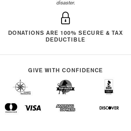
disaster.
DONATIONS ARE 100% SECURE & TAX
DEDUCTIBLE
GIVE WITH CONFIDENCE