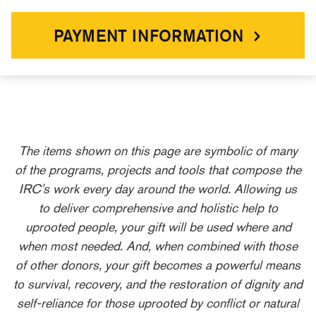
PAYMENT INFORMATION
The items shown on this page are symbolic of many
of the programs, projects and tools that compose the
IRC's work every day around the world. Allowing us
to deliver comprehensive and holistic help to
uprooted people, your gift will be used where and
when most needed. And, when combined with those
of other donors, your gift becomes a powerful means
to survival, recovery, and the restoration of dignity and
self-reliance for those uprooted by conflict or natural