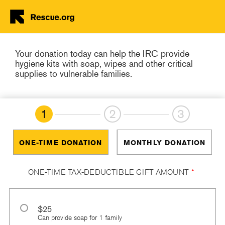
Help in Yemen and
worldwide
Skip to main content
Your donation today can help the IRC provide
hygiene kits with soap, wipes and other critical
supplies to vulnerable families.
1
2
3
ONE-TIME DONATION
MONTHLY DONATION
ONE-TIME TAX-DEDUCTIBLE GIFT AMOUNT
*
$25
Can provide soap for 1 family