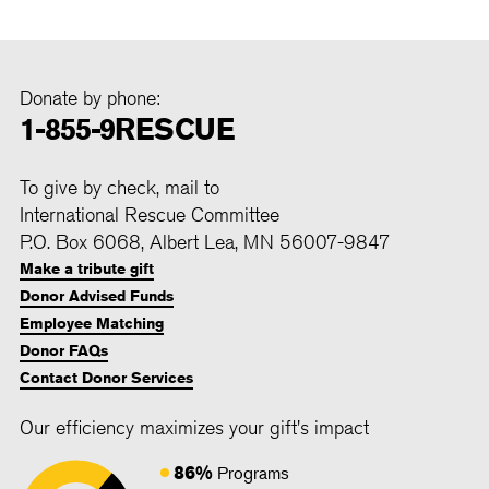
Donate by phone:
1-855-9RESCUE
To give by check, mail to
International Rescue Committee
P.O. Box 6068, Albert Lea, MN 56007-9847
Make a tribute gift
Donor Advised Funds
Employee Matching
Donor FAQs
Contact Donor Services
Our efficiency maximizes your gift's impact
86%
Programs