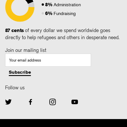
8%
Administration
6%
Fundraising
87 cents
of every dollar we spend worldwide goes
directly to help refugees and others in desperate need.
Join our mailing list
Follow us