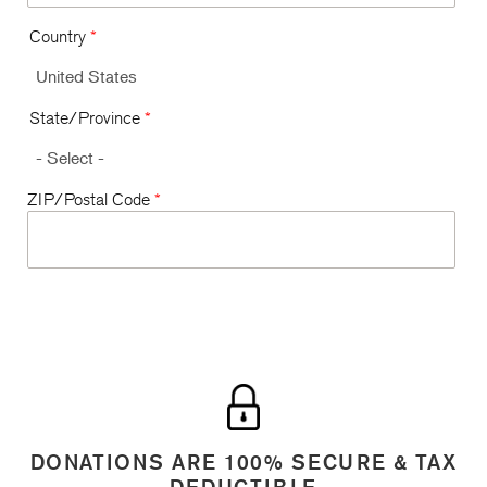
Country
*
State/Province
*
ZIP/Postal Code
*
DONATIONS ARE 100% SECURE & TAX
DEDUCTIBLE