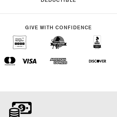
GIVE WITH CONFIDENCE