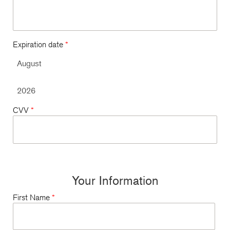
Expiration date
*
CVV
*
Your Information
First Name
*