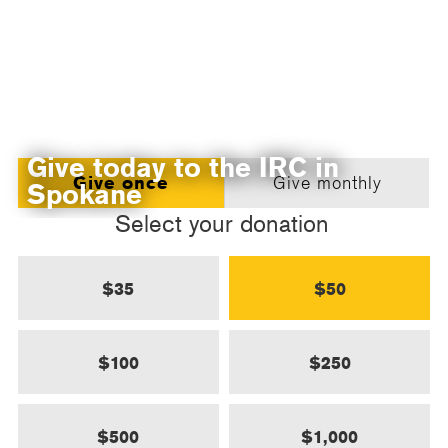
Give today to the IRC in
Give once
Give monthly
Spokane
Select your donation
$35
$50
$100
$250
$500
$1,000