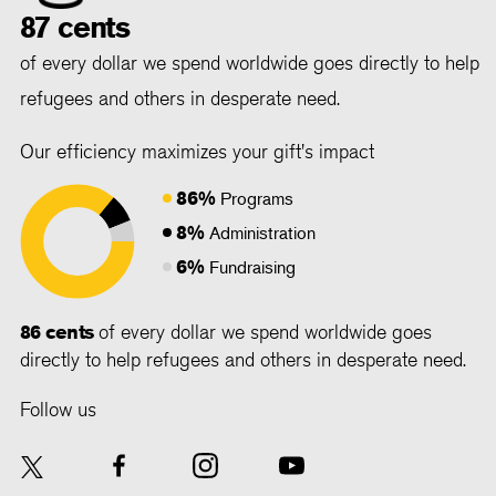
87 cents
of every dollar we spend worldwide goes directly to help
refugees and others in desperate need.
Our efficiency maximizes your gift's impact
86%
Programs
8%
Administration
6%
Fundraising
86 cents
of every dollar we spend worldwide goes
directly to help refugees and others in desperate need.
Follow us