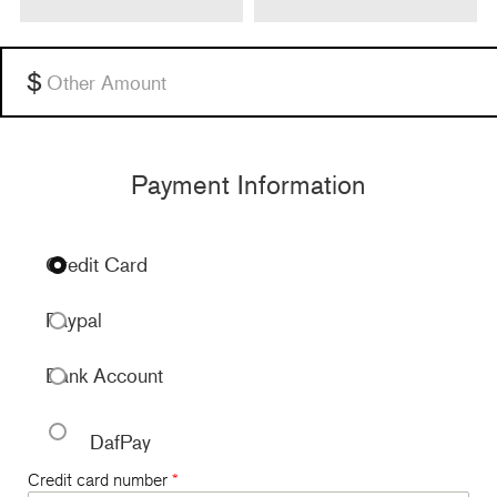
Other
Payment Information
Credit Card
Paypal
Bank Account
DafPay
Credit card number
*