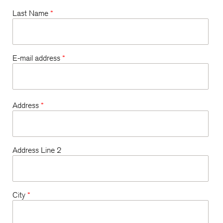
Last Name
*
E-mail address
*
Address
*
Address Line 2
City
*