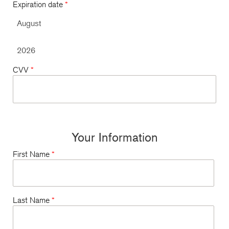
Expiration date
*
CVV
*
Your Information
First Name
*
Last Name
*