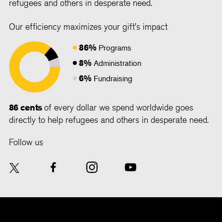
refugees and others in desperate need.
Our efficiency maximizes your gift's impact
86%
Programs
8%
Administration
6%
Fundraising
86 cents
of every dollar we spend worldwide goes
directly to help refugees and others in desperate need.
Follow us