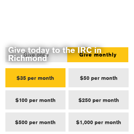
Give today to the IRC in
Give once
Give monthly
Richmond
$35 per month
$50 per month
$100 per month
$250 per month
$500 per month
$1,000 per month