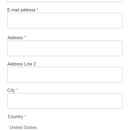
E-mail address
*
Address
*
Address Line 2
City
*
Country
*