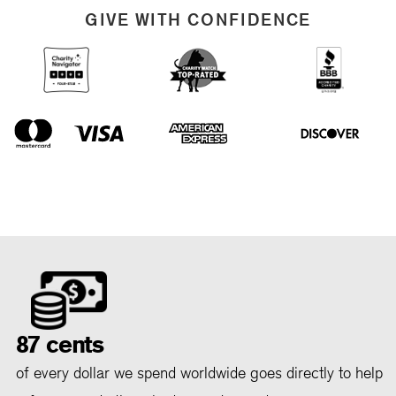
GIVE WITH CONFIDENCE
87 cents
of every dollar we spend worldwide goes directly to help