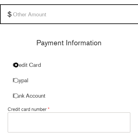
Other
Payment Information
Credit Card
Paypal
Bank Account
Credit card number
*