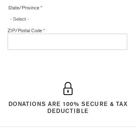
State/Province
*
ZIP/Postal Code
*
DONATIONS ARE 100% SECURE & TAX
DEDUCTIBLE