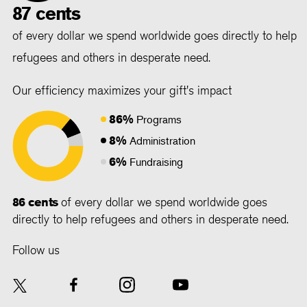
87 cents
of every dollar we spend worldwide goes directly to help
refugees and others in desperate need.
Our efficiency maximizes your gift's impact
86%
Programs
8%
Administration
6%
Fundraising
86 cents
of every dollar we spend worldwide goes
directly to help refugees and others in desperate need.
Follow us