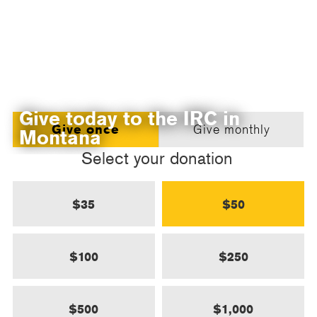
Give today to the IRC in
Give once
Give monthly
Montana
Select your donation
$35
$50
$100
$250
$500
$1,000