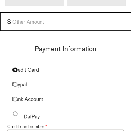
Other
Payment Information
Credit Card
Paypal
Bank Account
DafPay
Credit card number
*