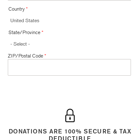
Country
*
State/Province
*
ZIP/Postal Code
*
DONATIONS ARE 100% SECURE & TAX
DEDUCTIBLE