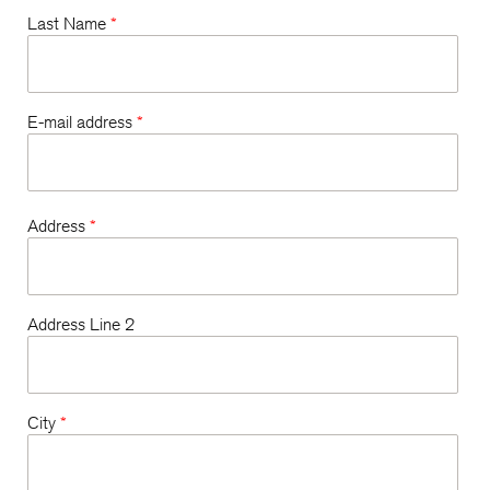
Last Name
*
E-mail address
*
Address
*
Address Line 2
City
*