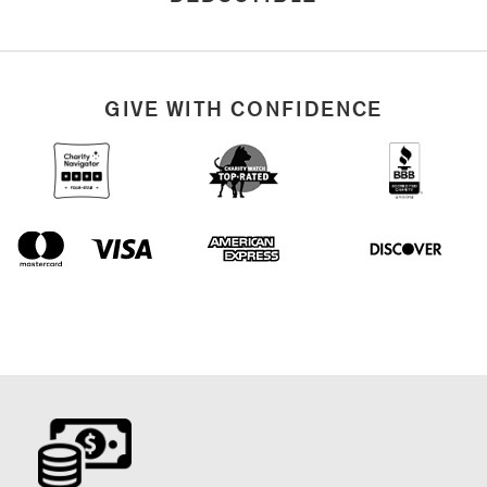
GIVE WITH CONFIDENCE