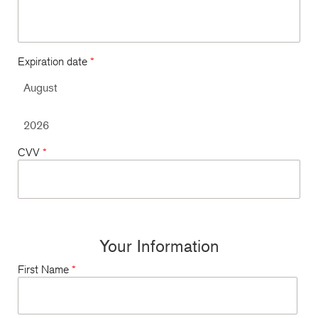
Expiration date
*
CVV
*
Your Information
First Name
*