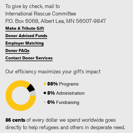
To give by check, mail to
International Rescue Committee
P.O. Box 6068, Albert Lea, MN 56007-9847
Make A Tribute Gift
Donor Advised Funds
Employer Matching
Donor FAQs
Contact Donor Services
Our efficiency maximizes your gift's impact
86%
Programs
8%
Administration
6%
Fundraising
86 cents
of every dollar we spend worldwide goes
directly to help refugees and others in desperate need.