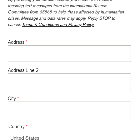
recurring text messages from the International Rescue
Committee from 35565 to help those affected by humanitarian
crises. Message and data rates may apply. Reply STOP to
cancel.
Terms & Conditions and Privacy Policy.
Address
*
Address Line 2
City
*
Country
*