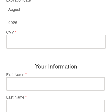
Expiration date
*
CVV
*
Your Information
First Name
*
Last Name
*