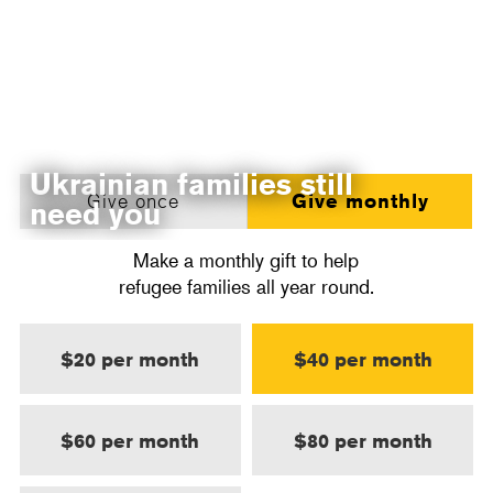
Ukrainian families still
Give once
Give monthly
need you
Make a monthly gift to help
refugee families all year round.
$20 per month
$40 per month
$60 per month
$80 per month