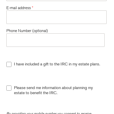
E-mail address
*
Phone Number (optional)
I have included a gift to the IRC in my estate plans.
Please send me information about planning my
estate to benefit the IRC.
By providing your mobile number you consent to receive