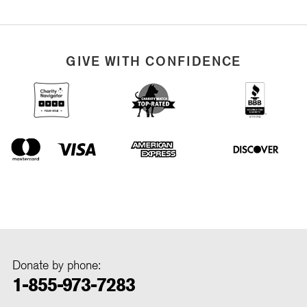
GIVE WITH CONFIDENCE
Donate by phone:
1-855-973-7283