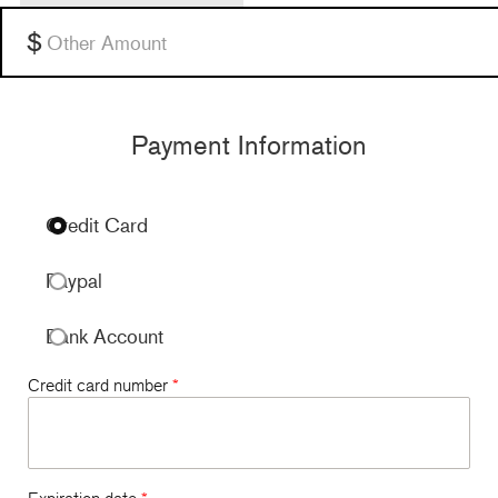
$100 per month
Other
Payment Information
Credit Card
Paypal
Bank Account
Credit card number
*