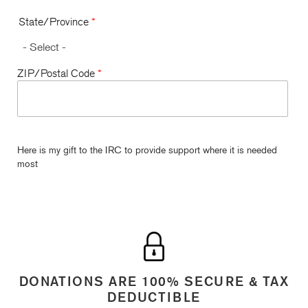
State/Province
*
ZIP/Postal Code
*
Here is my gift to the IRC to provide support where it is needed
most
DONATIONS ARE 100% SECURE & TAX
DEDUCTIBLE