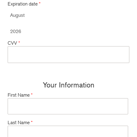
Expiration date
*
CVV
*
Your Information
First Name
*
Last Name
*