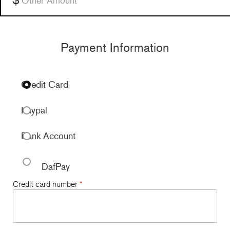
Payment Information
Credit Card
Paypal
Bank Account
DafPay
Credit card number
*