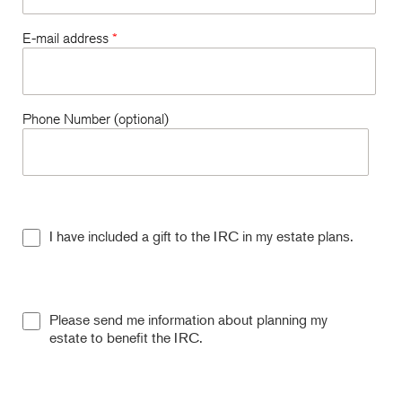
E-mail address
*
Phone Number (optional)
I have included a gift to the IRC in my estate plans.
Please send me information about planning my
estate to benefit the IRC.