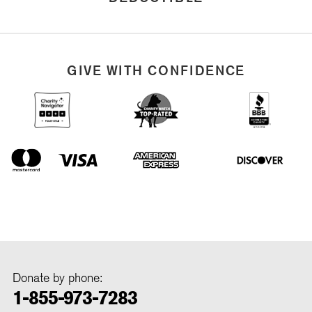
GIVE WITH CONFIDENCE
Donate by phone:
1-855-973-7283