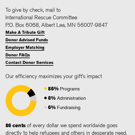
To give by check, mail to
International Rescue Committee
P.O. Box 6068, Albert Lea, MN 56007-9847
Make A Tribute Gift
Donor Advised Funds
Employer Matching
Donor FAQs
Contact Donor Services
Our efficiency maximizes your gift's impact
86%
Programs
8%
Administration
6%
Fundraising
86 cents
of every dollar we spend worldwide goes
directly to help refugees and others in desperate need.