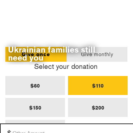
Ukrainian families still
Give once
Give monthly
need you
Select your donation
$60
$110
$150
$200
$500
Other