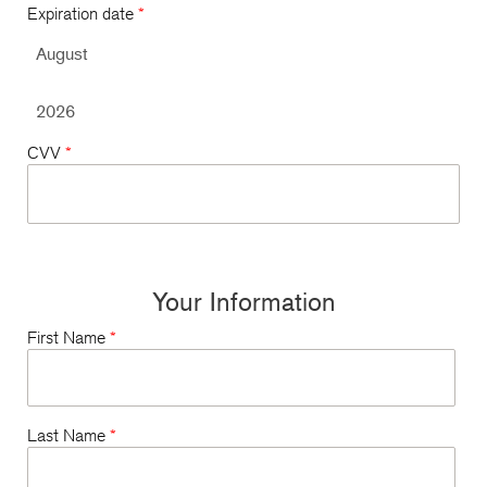
Expiration date
*
CVV
*
Your Information
First Name
*
Last Name
*