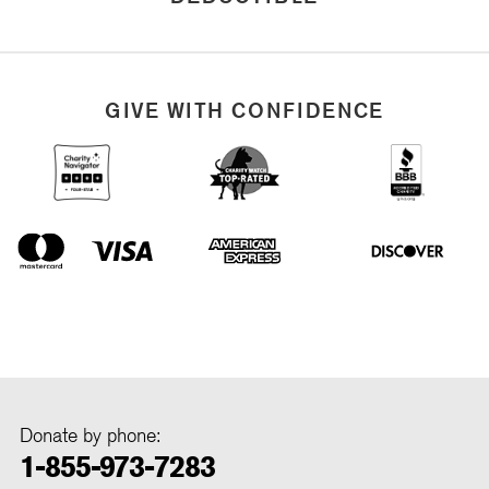
GIVE WITH CONFIDENCE
Donate by phone:
1-855-973-7283