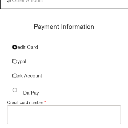
Payment Information
Credit Card
Paypal
Bank Account
DafPay
Credit card number
*