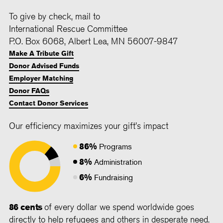
To give by check, mail to
International Rescue Committee
P.O. Box 6068, Albert Lea, MN 56007-9847
Make A Tribute Gift
Donor Advised Funds
Employer Matching
Donor FAQs
Contact Donor Services
Our efficiency maximizes your gift's impact
86%
Programs
8%
Administration
6%
Fundraising
86 cents
of every dollar we spend worldwide goes
directly to help refugees and others in desperate need.