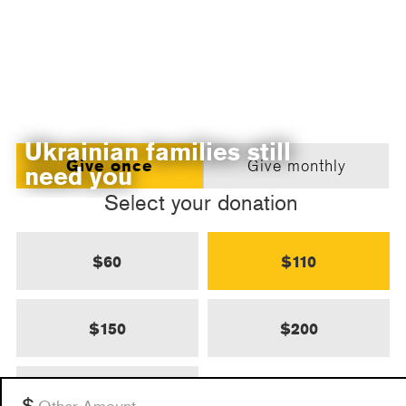
Ukrainian families still
Give once
Give monthly
need you
Select your donation
$60
$110
$150
$200
$500
Other