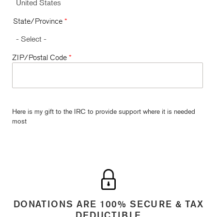
State/Province
*
ZIP/Postal Code
*
Here is my gift to the IRC to provide support where it is needed
most
DONATIONS ARE 100% SECURE & TAX
DEDUCTIBLE