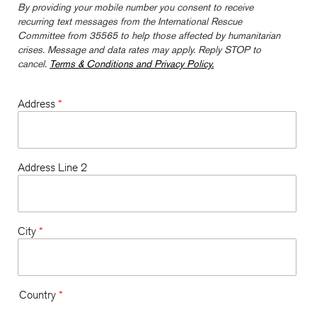
By providing your mobile number you consent to receive
recurring text messages from the International Rescue
Committee from 35565 to help those affected by humanitarian
crises. Message and data rates may apply. Reply STOP to
cancel.
Terms & Conditions and Privacy Policy.
Address
*
Address Line 2
City
*
Country
*