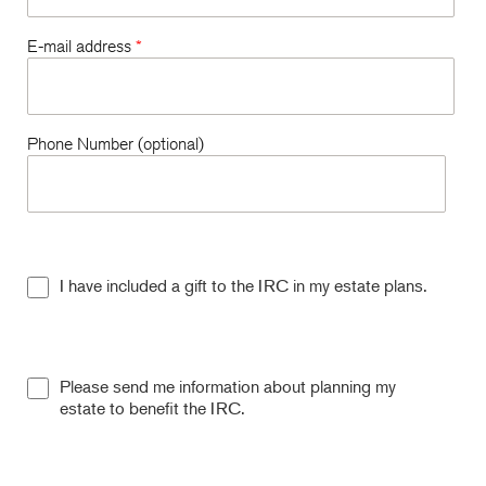
E-mail address
*
Phone Number (optional)
I have included a gift to the IRC in my estate plans.
Please send me information about planning my
estate to benefit the IRC.