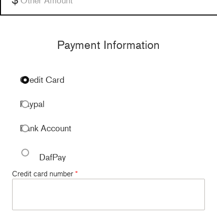
Payment Information
Credit Card
Paypal
Bank Account
DafPay
Credit card number
*