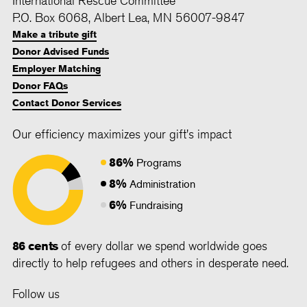
P.O. Box 6068, Albert Lea, MN 56007-9847
Make a tribute gift
Donor Advised Funds
Employer Matching
Donor FAQs
Contact Donor Services
Our efficiency maximizes your gift's impact
86%
Programs
8%
Administration
6%
Fundraising
86 cents
of every dollar we spend worldwide goes
directly to help refugees and others in desperate need.
Follow us