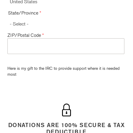
State/Province
*
ZIP/Postal Code
*
Here is my gift to the IRC to provide support where it is needed
most
DONATIONS ARE 100% SECURE & TAX
DEDUCTIBLE