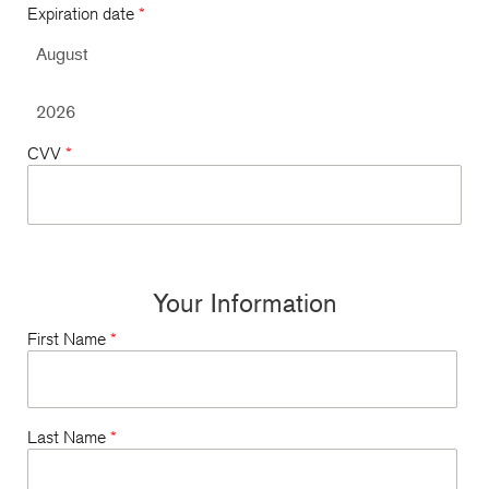
Expiration date
*
CVV
*
Your Information
First Name
*
Last Name
*