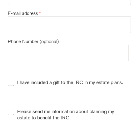
E-mail address
*
Phone Number (optional)
I have included a gift to the IRC in my estate plans.
Please send me information about planning my
estate to benefit the IRC.