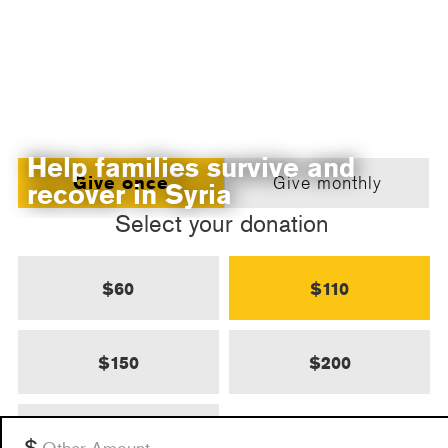
Help families survive and
Give once
Give monthly
recover in Syria
Select your donation
$60
$110
$150
$200
$500
Other