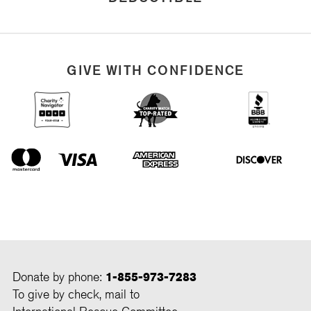
GIVE WITH CONFIDENCE
Donate by phone:
1-855-973-7283
To give by check, mail to
International Rescue Committee