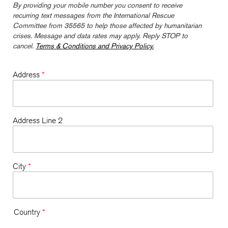
By providing your mobile number you consent to receive
recurring text messages from the International Rescue
Committee from 35565 to help those affected by humanitarian
crises. Message and data rates may apply. Reply STOP to
cancel.
Terms & Conditions and Privacy Policy.
Address
*
Address Line 2
City
*
Country
*