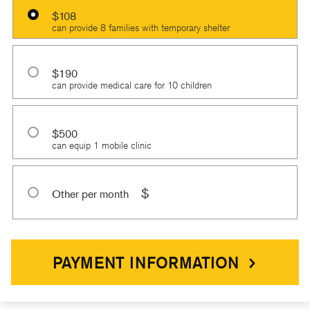
$108
can provide 8 families with temporary shelter
$190
can provide medical care for 10 children
$500
can equip 1 mobile clinic
$
Other per month
PAYMENT INFORMATION