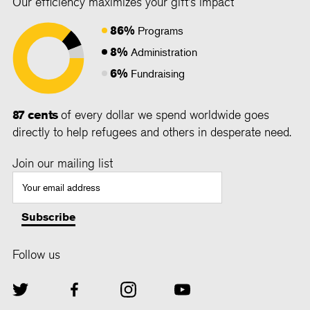
Our efficiency maximizes your gift's impact
86%
Programs
8%
Administration
6%
Fundraising
87 cents
of every dollar we spend worldwide goes
directly to help refugees and others in desperate need.
Join our mailing list
Follow us