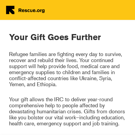
Donate Now
Skip to main content
Your Gift Goes Further
Refugee families are fighting every day to survive,
recover and rebuild their lives. Your continued
support will help provide food, medical care and
emergency supplies to children and families in
conflict-affected countries like Ukraine, Syria,
Yemen, and Ethiopia.
Your gift allows the IRC to deliver year-round
comprehensive help to people affected by
devastating humanitarian crises. Gifts from donors
like you bolster our vital work–including education,
health care, emergency support and job training.