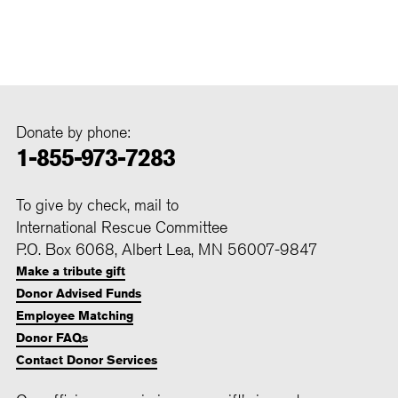
Donate by phone:
1-855-973-7283
To give by check, mail to
International Rescue Committee
P.O. Box 6068, Albert Lea, MN 56007-9847
Make a tribute gift
Donor Advised Funds
Employee Matching
Donor FAQs
Contact Donor Services