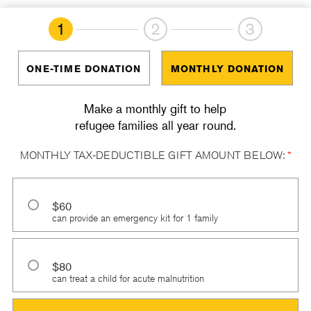
1
2
3
ONE-TIME DONATION
MONTHLY DONATION
Make a monthly gift to help
refugee families all year round.
MONTHLY TAX-DEDUCTIBLE GIFT AMOUNT BELOW:
*
$60
can provide an emergency kit for 1 family
$80
can treat a child for acute malnutrition