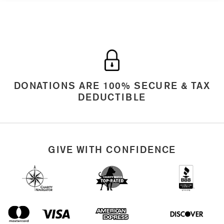
DONATIONS ARE 100% SECURE & TAX
DEDUCTIBLE
GIVE WITH CONFIDENCE