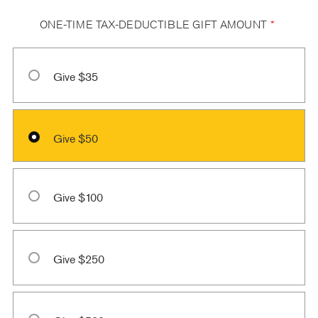
ONE-TIME TAX-DEDUCTIBLE GIFT AMOUNT
*
Give $35
Give $50
Give $100
Give $250