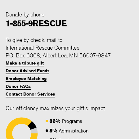
Donate by phone:
1-855-9RESCUE
To give by check, mail to
International Rescue Committee
P.O. Box 6068, Albert Lea, MN 56007-9847
Make a tribute gift
Donor Advised Funds
Employee Matching
Donor FAQs
Contact Donor Services
Our efficiency maximizes your gift's impact
86%
Programs
8%
Administration