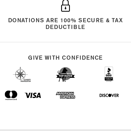
DONATIONS ARE 100% SECURE & TAX
DEDUCTIBLE
GIVE WITH CONFIDENCE