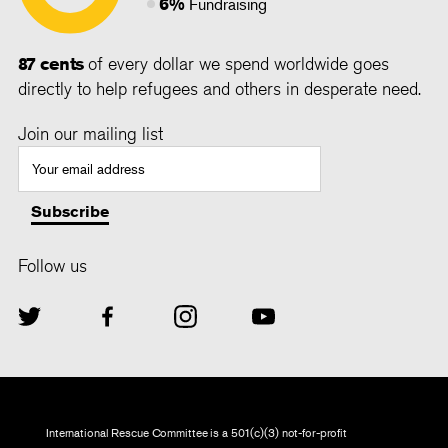
6%
Fundraising
87 cents
of every dollar we spend worldwide goes
directly to help refugees and others in desperate need.
Join our mailing list
Follow us
International Rescue Committee is a 501(c)(3) not-for-profit