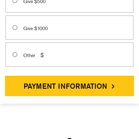
Give $500
Give $1000
$
Other
PAYMENT INFORMATION