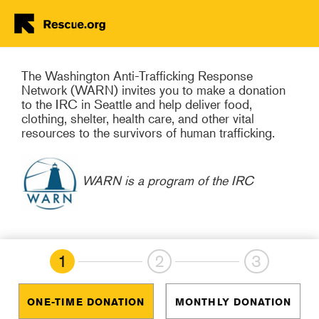
Trafficking Rebuild Their
Lives
Skip to main content
The Washington Anti-Trafficking Response
Network (WARN) invites you to make a donation
to the IRC in Seattle and help deliver food,
clothing, shelter, health care, and other vital
resources to the survivors of human trafficking.
WARN is a program of the IRC
1
2
3
ONE-TIME DONATION
MONTHLY DONATION