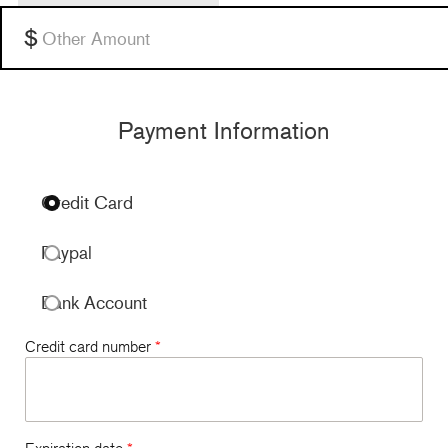
$120 per month
Other
Payment Information
Credit Card
Paypal
Bank Account
Credit card number
*