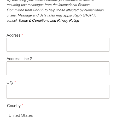
recurring text messages from the International Rescue
Committee from 35565 to help those affected by humanitarian
crises. Message and data rates may apply. Reply STOP to
cancel.
Terms & Conditions and Privacy Policy.
Address
*
Address Line 2
City
*
Country
*