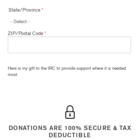
State/Province
*
ZIP/Postal Code
*
Here is my gift to the IRC to provide support where it is needed
most
DONATIONS ARE 100% SECURE & TAX
DEDUCTIBLE