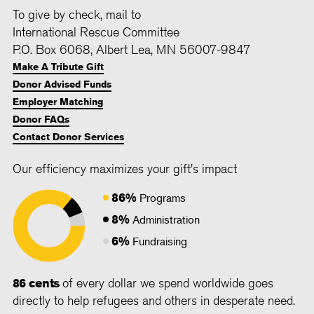
To give by check, mail to
International Rescue Committee
P.O. Box 6068, Albert Lea, MN 56007-9847
Make A Tribute Gift
Donor Advised Funds
Employer Matching
Donor FAQs
Contact Donor Services
Our efficiency maximizes your gift's impact
86%
Programs
8%
Administration
6%
Fundraising
86 cents
of every dollar we spend worldwide goes
directly to help refugees and others in desperate need.