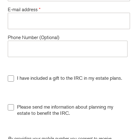
E-mail address
*
Phone Number (Optional)
I have included a gift to the IRC in my estate plans.
Please send me information about planning my
estate to benefit the IRC.
By providing your mobile number you consent to receive