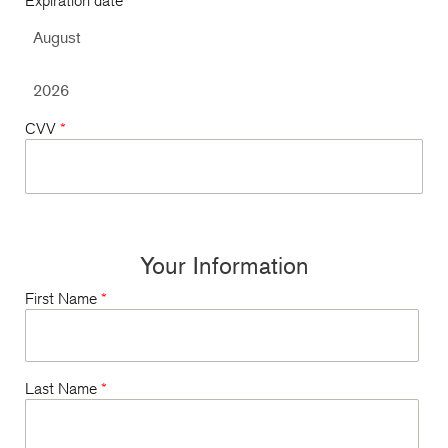
Expiration date
*
CVV
*
Your Information
First Name
*
Last Name
*