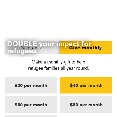
DOUBLE your impact for
Give once
Give monthly
refugees
Make a monthly gift to help
refugee families all year round.
$20 per month
$40 per month
$60 per month
$80 per month