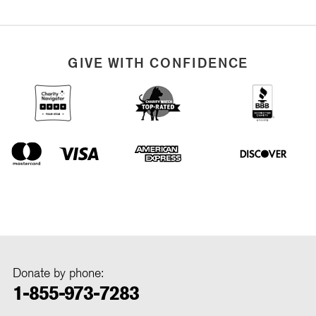
GIVE WITH CONFIDENCE
Donate by phone:
1-855-973-7283