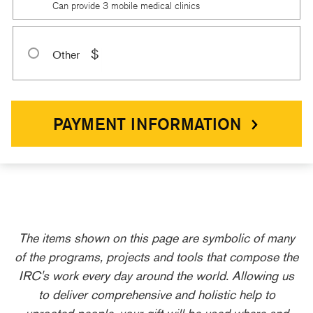
Can provide 3 mobile medical clinics
$
Other
PAYMENT INFORMATION
The items shown on this page are symbolic of many
of the programs, projects and tools that compose the
IRC's work every day around the world. Allowing us
to deliver comprehensive and holistic help to
uprooted people, your gift will be used where and