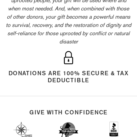
when most needed. And, when combined with those
of other donors, your gift becomes a powerful means
to survival, recovery, and the restoration of dignity and
self-reliance for those uprooted by conflict or natural
disaster
DONATIONS ARE 100% SECURE & TAX
DEDUCTIBLE
GIVE WITH CONFIDENCE