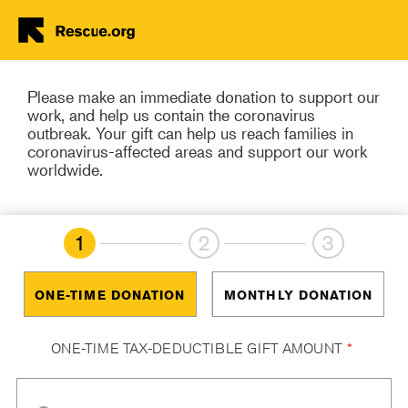
Donate Now
Skip to main content
Please make an immediate donation to support our
work, and help us contain the coronavirus
outbreak. Your gift can help us reach families in
coronavirus-affected areas and support our work
worldwide.
1
2
3
ONE-TIME DONATION
MONTHLY DONATION
ONE-TIME TAX-DEDUCTIBLE GIFT AMOUNT
*