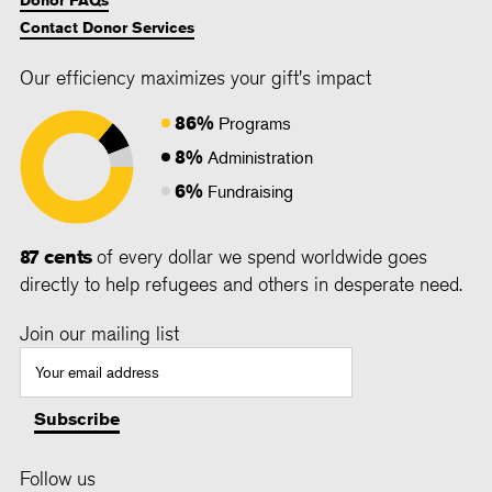
Contact Donor Services
Our efficiency maximizes your gift's impact
86%
Programs
8%
Administration
6%
Fundraising
87 cents
of every dollar we spend worldwide goes
directly to help refugees and others in desperate need.
Join our mailing list
Follow us