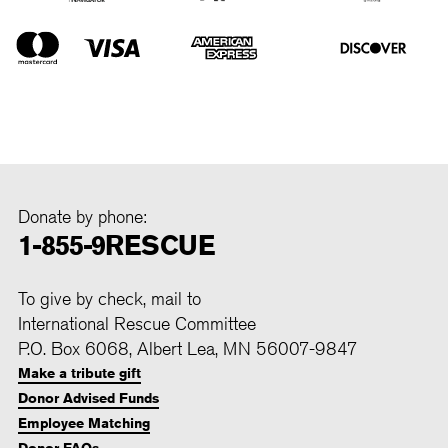
Donate by phone:
1-855-9RESCUE
To give by check, mail to
International Rescue Committee
P.O. Box 6068, Albert Lea, MN 56007-9847
Make a tribute gift
Donor Advised Funds
Employee Matching
Donor FAQs