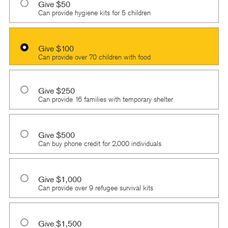
Give $50
Can provide hygiene kits for 5 children
Give $100
Can provide over 70 children with food
Give $250
Can provide 16 families with temporary shelter
Give $500
Can buy phone credit for 2,000 individuals
Give $1,000
Can provide over 9 refugee survival kits
Give $1,500