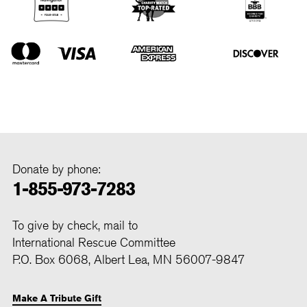
Donate by phone:
1-855-973-7283
To give by check, mail to
International Rescue Committee
P.O. Box 6068, Albert Lea, MN 56007-9847
Make A Tribute Gift