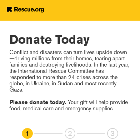
Help Refugees
Skip to main content
Donate Today
Conflict and disasters can turn lives upside down
—driving millions from their homes, tearing apart
families and destroying livelihoods. In the last year,
the International Rescue Committee has
responded to more than 24 crises across the
globe, in Ukraine, in Sudan and most recently
Gaza.
Please donate today.
Your gift will help provide
food, medical care and emergency supplies.
1
2
3