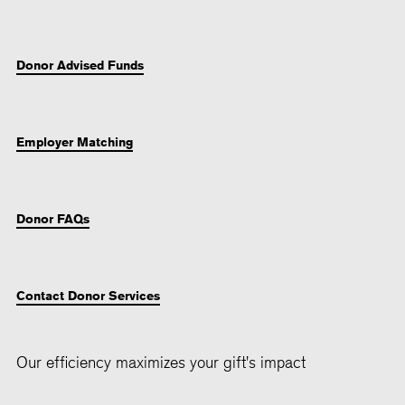
Donor Advised Funds
Employer Matching
Donor FAQs
Contact Donor Services
Our efficiency maximizes your gift's impact