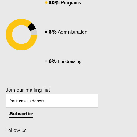
86%
Programs
8%
Administration
6%
Fundraising
Join our mailing list
Follow us