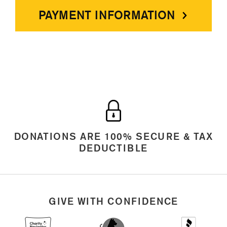
PAYMENT INFORMATION
DONATIONS ARE 100% SECURE & TAX
DEDUCTIBLE
GIVE WITH CONFIDENCE