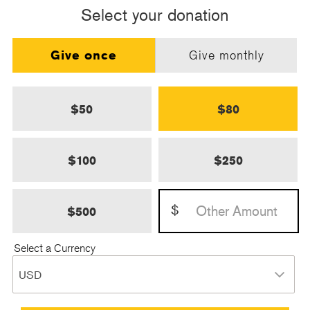
Select your donation
Give once
Give monthly
$50
$80
$100
$250
$
$500
Select a Currency