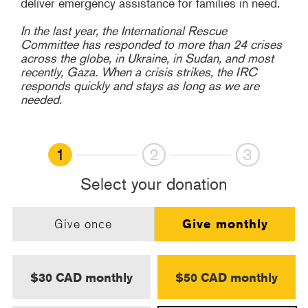
deliver emergency assistance for families in need.
In the last year, the International Rescue
Committee has responded to more than 24 crises
across the globe, in Ukraine, in Sudan, and most
recently, Gaza. When a crisis strikes, the IRC
responds quickly and stays as long as we are
needed.
1
2
3
Select your donation
Give once
Give monthly
$30 CAD monthly
$50 CAD monthly