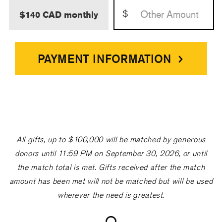
$
$140 CAD monthly
PAYMENT INFORMATION
All gifts, up to $100,000 will be matched by generous
donors until 11:59 PM on September 30, 2026, or until
the match total is met. Gifts received after the match
amount has been met will not be matched but will be used
wherever the need is greatest.