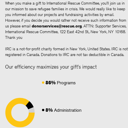
When you make a gift to International Rescue Committee, you’ll join us in
our mission to save refugee families in crisis. We would really like to keep
you informed about our projects and fundraising activities by email.
However, if you decide you would rather not receive such information from
us please email
donorservices@rescue.org
. ATTN: Supporter Services,
International Rescue Committee, 122 East 42nd St., New York, NY 10168.
Thank you
IRC is a not-for-profit charity formed in New York, United States. IRC is not
registered in Canada. Donations to IRC are not tax deductible in Canada.
Our efficiency maximizes your gift's impact
86%
Programs
8%
Administration