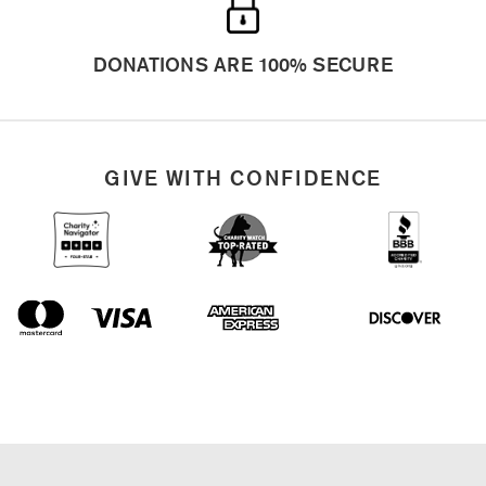
GIVE WITH CONFIDENCE