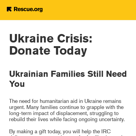
Ukraine Crisis: Donate
Today
Skip to main content
Ukraine Crisis:
Donate Today
Ukrainian Families Still Need
You
The need for humanitarian aid in Ukraine remains
urgent. Many families continue to grapple with the
long-term impact of displacement, struggling to
rebuild their lives while facing ongoing uncertainty.
By making a gift today, you will help the IRC