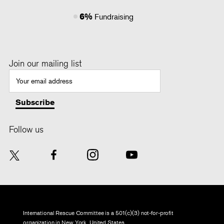
6%
Fundraising
Join our mailing list
Follow us
International Rescue Committee is a 501(c)(3) not-for-profit
organization in New York, United States