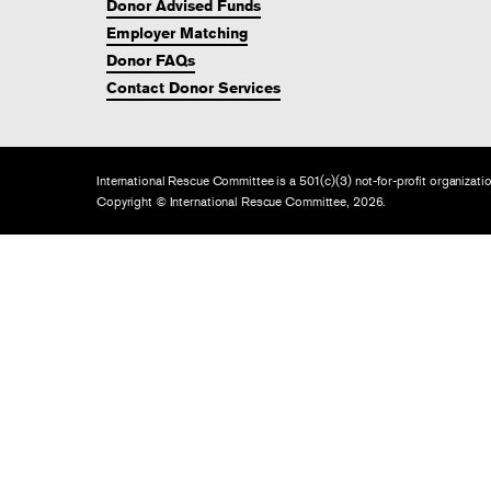
Donor Advised Funds
Employer Matching
Donor FAQs
Contact Donor Services
International Rescue Committee is a 501(c)(3) not-for-profit organiza
Copyright © International Rescue Committee, 2026.