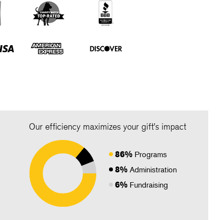
Our efficiency maximizes your gift's impact
86%
Programs
8%
Administration
6%
Fundraising