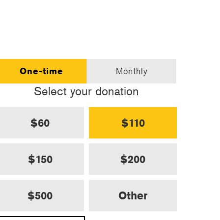
One-time
Monthly
Select your donation
$60
$110
$150
$200
$500
Other