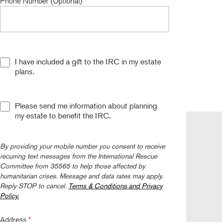
Phone Number (Optional)
I have included a gift to the IRC in my estate
plans.
Please send me information about planning
my estate to benefit the IRC.
Follow us
By providing your mobile number you consent to receive
recurring text messages from the International Rescue
Committee from 35565 to help those affected by
humanitarian crises. Message and data rates may apply.
Reply STOP to cancel.
Terms & Conditions and Privacy
Policy.
Address
*