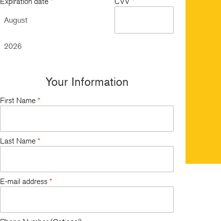
Expiration date
*
CVV
*
Your Information
First Name
*
Last Name
*
E-mail address
*