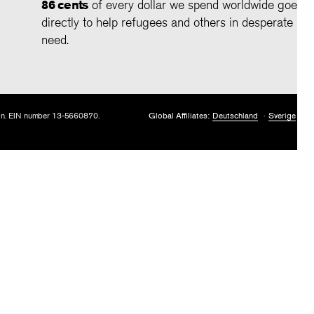
86 cents
of every dollar we spend worldwide goes
directly to help refugees and others in desperate
need.
tion. EIN number 13-5660870.
Global Affiliates:
Deutschland
Sverige
U