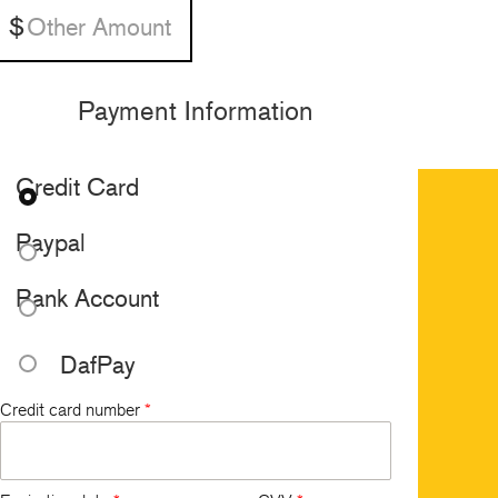
Payment Information
Credit Card
Paypal
Bank Account
DafPay
Credit card number
*