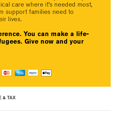
dical care where it’s needed most,
rm support families need to
ir lives.
erence. You can make a life-
efugees. Give now and your
 & TAX