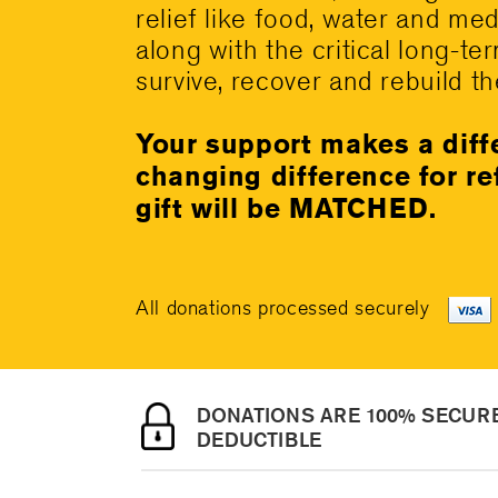
relief like food, water and me
along with the critical long-te
survive, recover and rebuild the
Your support makes a diff
changing difference for r
gift will be MATCHED.
All donations processed securely
DONATIONS ARE 100% SECURE
DEDUCTIBLE