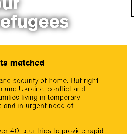
ur
refugees
ifts matched
and security of home. But right
n and Ukraine, conflict and
amilies living in temporary
es and in urgent need of
ver 40 countries to provide rapid