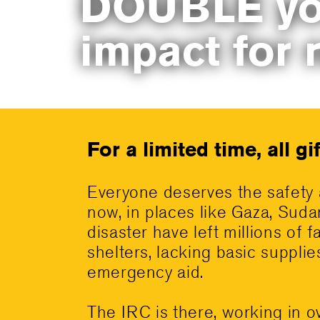
DOUBLE yo
impact for 
For a limited time, all g
Everyone deserves the safety 
now, in places like Gaza, Suda
disaster have left millions of f
shelters, lacking basic suppli
emergency aid.
The IRC is there, working in o