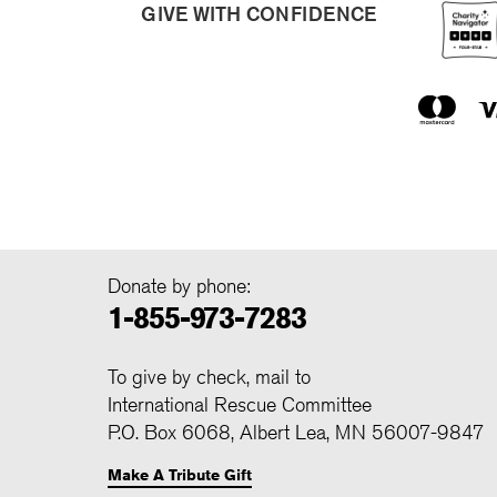
GIVE WITH CONFIDENCE
Donate by phone:
1-855-973-7283
To give by check, mail to
International Rescue Committee
P.O. Box 6068, Albert Lea, MN 56007-9847
Make A Tribute Gift