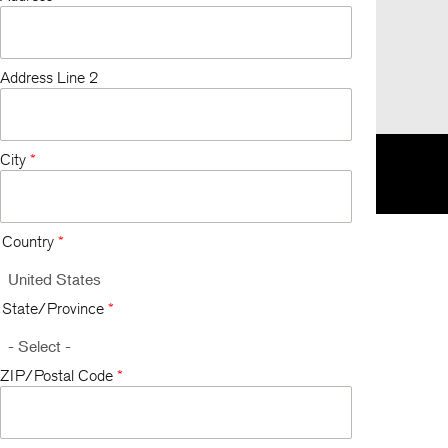
Address Line 2
City
*
K
EU
한국
Respecting Your Privacy
Terms and Conditions
Country
*
State/Province
*
ZIP/Postal Code
*