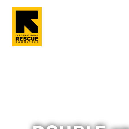
Skip to main content